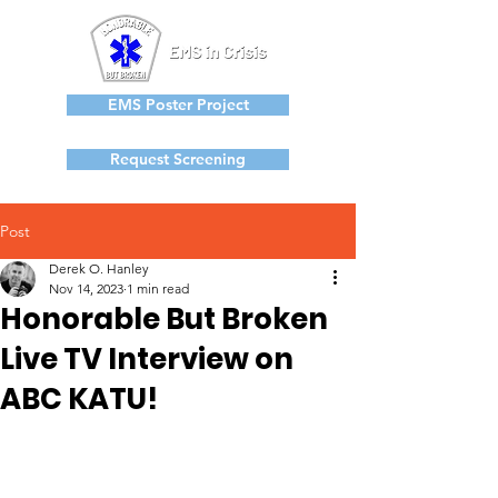
EMS Poster Project
Request Screening
Post
Derek O. Hanley
Nov 14, 2023
1 min read
Honorable But Broken
Live TV Interview on
ABC KATU!