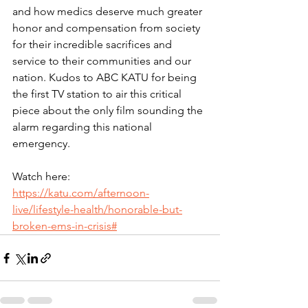
and how medics deserve much greater 
honor and compensation from society 
for their incredible sacrifices and 
service to their communities and our 
nation. Kudos to ABC KATU for being 
the first TV station to air this critical 
piece about the only film sounding the 
alarm regarding this national 
emergency.
Watch here: 
https://katu.com/afternoon-
live/lifestyle-health/honorable-but-
broken-ems-in-crisis#