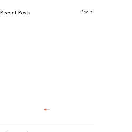
See All
Recent Posts