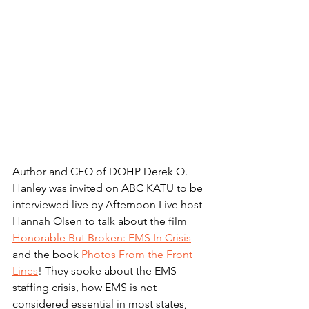
Author and CEO of DOHP Derek O. 
Hanley was invited on ABC KATU to be 
interviewed live by Afternoon Live host 
Hannah Olsen to talk about the film 
Honorable But Broken: EMS In Crisis
and the book 
Photos From the Front 
Lines
! They spoke about the EMS 
staffing crisis, how EMS is not 
considered essential in most states, 