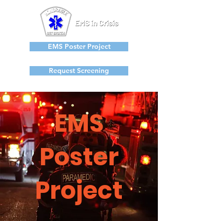
EMS Poster Project
Request Screening
EMS
Poster
Project