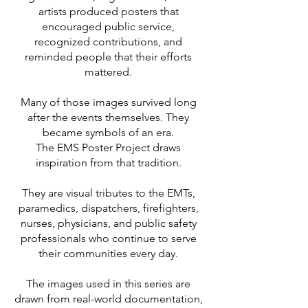
artists produced posters that
encouraged public service,
recognized contributions, and
reminded people that their efforts
mattered.
Many of those images survived long
after the events themselves. They
became symbols of an era.
The EMS Poster Project draws
inspiration from that tradition.
They are visual tributes to the EMTs,
paramedics, dispatchers, firefighters,
nurses, physicians, and public safety
professionals who continue to serve
their communities every day.
The images used in this series are
drawn from real-world documentation,