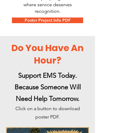
where service deserves
recognition.
Poster Project Info PDF
Do You Have An
Hour?
Support EMS Today.
Because Someone Will
Need Help Tomorrow.
Click on a button to download
poster PDF.