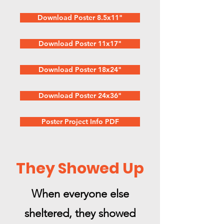
Download Poster 8.5x11"
Download Poster 11x17"
Download Poster 18x24"
Download Poster 24x36"
Poster Project Info PDF
They Showed Up
When everyone else
sheltered, they showed