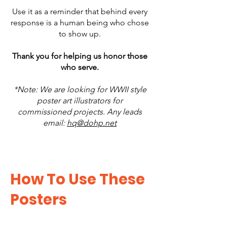
Use it as a reminder that behind every
response is a human being who chose
to show up.
Thank you for helping us honor those
who serve.
*Note: We are looking for WWII style
poster art illustrators for
commissioned projects. Any leads
email:
hq@dohp.net
How To Use These
Posters​​