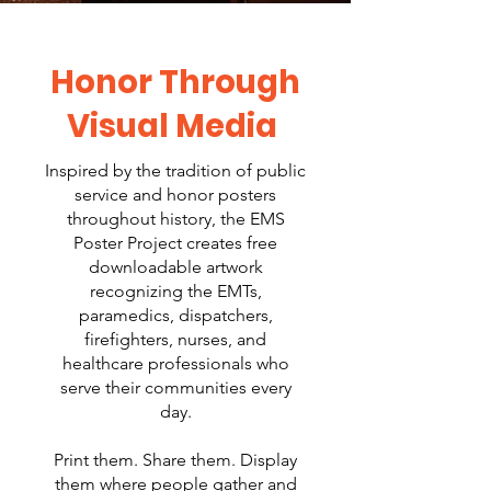
Honor Through
Visual Media
Inspired by the tradition of public
service and honor posters
throughout history, the EMS
Poster Project creates free
downloadable artwork
recognizing the EMTs,
paramedics, dispatchers,
firefighters, nurses, and
healthcare professionals who
serve their communities every
day.
Print them. Share them. Display
them where people gather and