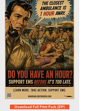
Download Full Print Pack (ZIP)