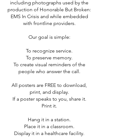
including photographs used by the
production of Honorable But Broken:
EMS In Crisis and while embedded
with frontline providers.
Our goal is simple:
To recognize service.
To preserve memory.
To create visual reminders of the
people who answer the call.
All posters are FREE to download,
print, and display.
If a poster speaks to you, share it.
Print it.
Hang it in a station.
Place it in a classroom.
Display it in a healthcare facility.