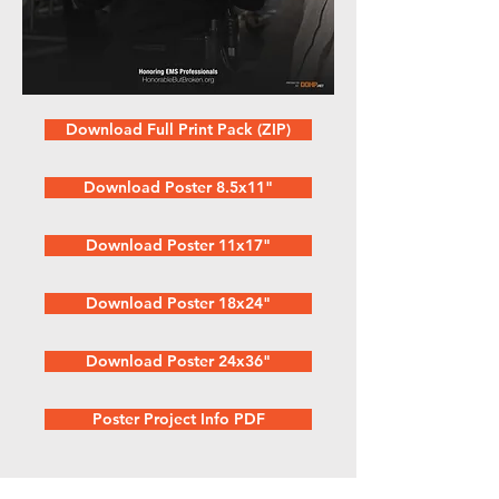
Download Full Print Pack (ZIP)
Download Poster 8.5x11"
Download Poster 11x17"
Download Poster 18x24"
Download Poster 24x36"
Poster Project Info PDF