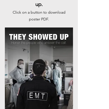
up.
Click on a button to download
poster PDF.