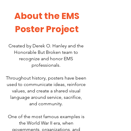
About the EMS
Poster Project
Created by Derek O. Hanley and the
Honorable But Broken team to
recognize and honor EMS
professionals.
Throughout history, posters have been
used to communicate ideas, reinforce
values, and create a shared visual
language around service, sacrifice,
and community.
One of the most famous examples is
the World War II era, when
governments, organizations, and