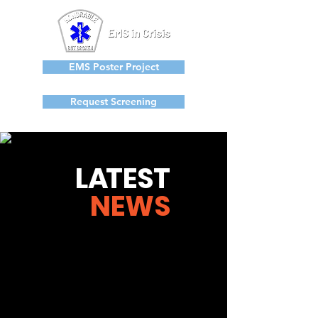
EMS Poster Project
Request Screening
L
A
TEST
NEWS