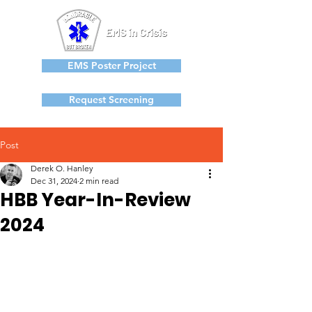
EMS Poster Project
Request Screening
Post
Derek O. Hanley
Dec 31, 2024
2 min read
HBB Year-In-Review
2024