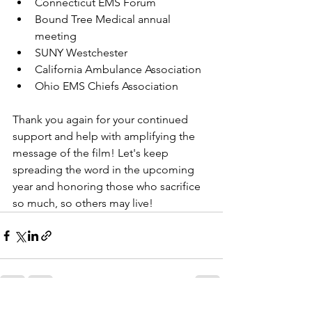
Connecticut EMS Forum
Bound Tree Medical annual 
meeting
SUNY Westchester 
California Ambulance Association
Ohio EMS Chiefs Association
Thank you again for your continued 
support and help with amplifying the 
message of the film! Let's keep 
spreading the word in the upcoming 
year and honoring those who sacrifice 
so much, so others may live!