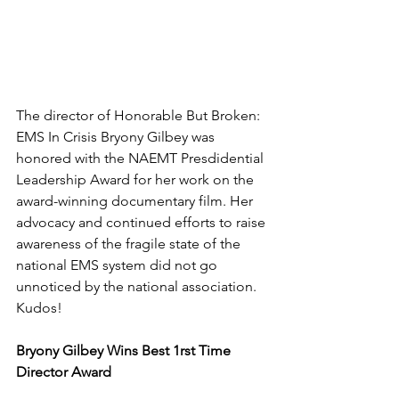
The director of Honorable But Broken: 
EMS In Crisis Bryony Gilbey was 
honored with the NAEMT Presdidential 
Leadership Award for her work on the 
award-winning documentary film. Her 
advocacy and continued efforts to raise 
awareness of the fragile state of the 
national EMS system did not go 
unnoticed by the national association. 
Kudos!
Bryony Gilbey Wins Best 1rst Time 
Director Award