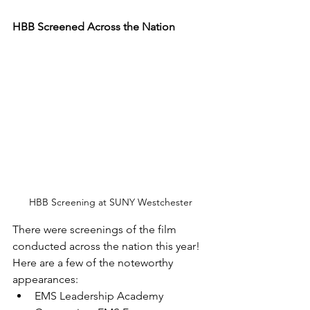
HBB Screened Across the Nation
HBB Screening at SUNY Westchester
There were screenings of the film 
conducted across the nation this year! 
Here are a few of the noteworthy 
appearances: 
EMS Leadership Academy