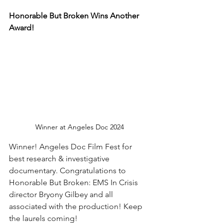
Honorable But Broken Wins Another 
Award!
Winner at Angeles Doc 2024
Winner! Angeles Doc Film Fest for 
best research & investigative 
documentary. Congratulations to 
Honorable But Broken: EMS In Crisis 
director Bryony Gilbey and all 
associated with the production! Keep 
the laurels coming!