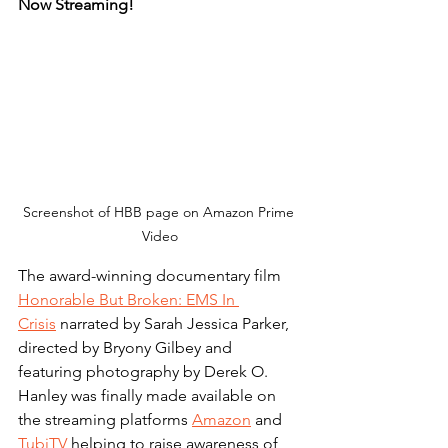
Now Streaming!
Screenshot of HBB page on Amazon Prime 
Video
The award-winning documentary film 
Honorable But Broken: EMS In 
Crisis
 narrated by Sarah Jessica Parker, 
directed by Bryony Gilbey and 
featuring photography by Derek O. 
Hanley was finally made available on 
the streaming platforms 
Amazon
 and 
TubiTV
 helping to raise awareness of 